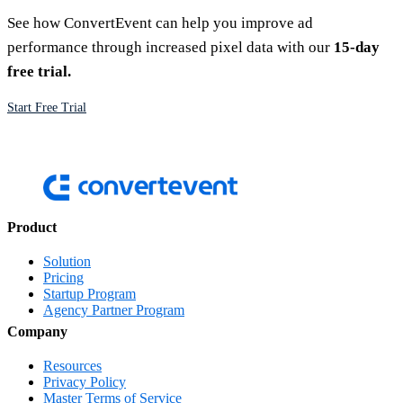
See how ConvertEvent can help you improve ad
performance through increased pixel data with our
15-day
free trial.
Start Free Trial
Product
Solution
Pricing
Startup Program
Agency Partner Program
Company
Resources
Privacy Policy
Master Terms of Service