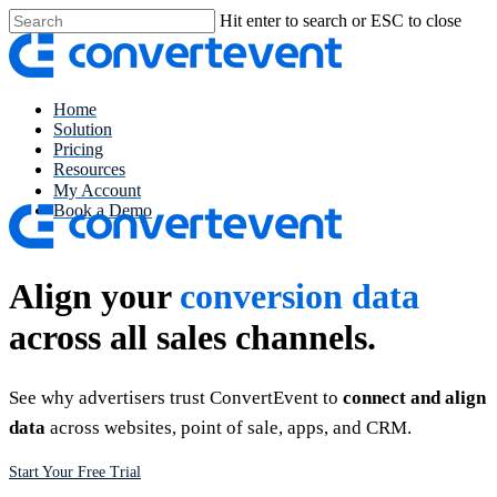
Skip
Hit enter to search or ESC to close
to
Close
main
Search
content
Menu
Home
Solution
Pricing
Resources
My Account
Book a Demo
Align your
conversion data
across all sales channels.
See why advertisers trust ConvertEvent to
connect and align
data
across websites, point of sale, apps, and CRM.
Start Your Free Trial