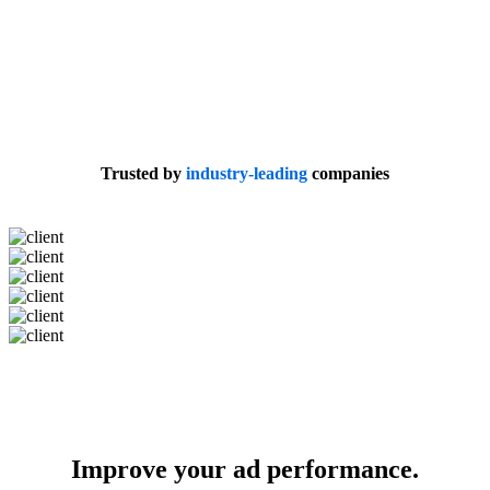
Trusted by
industry-leading
companies
Improve your ad performance.