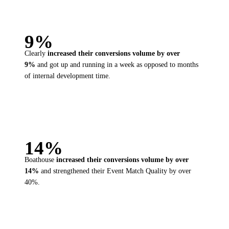
9%
Clearly
increased their
conversions volume by over
9%
and got up and running in a week as opposed to months
of internal development time.
14%
Boathouse
increased their
conversions volume by over
14%
and strengthened their Event Match Quality by over
40%.