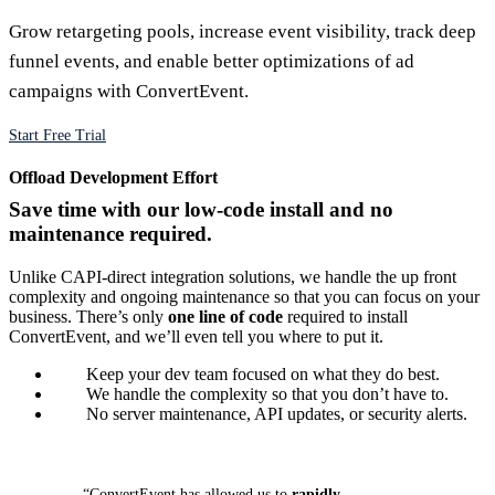
Grow retargeting pools, increase event visibility, track deep
funnel events, and enable better optimizations of ad
campaigns with ConvertEvent.
Start Free Trial
Offload Development Effort
Save time with our low-code install and no
maintenance required.
Unlike CAPI-direct integration solutions, we handle the up front
complexity and ongoing maintenance so that you can focus on your
business. There’s only
one line of code
required to install
ConvertEvent, and we’ll even tell you where to put it.
Keep your dev team focused on what they do best.
We handle the complexity so that you don’t have to.
No server maintenance, API updates, or security alerts.
“ConvertEvent has allowed us to
rapidly