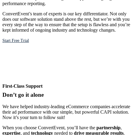
performance reporting.
ConvertEvent’s team of experts is our key differentiator. Not only
does our software solution stand above the rest, but we’re with you
every step of the way to ensure that the setup is flawless and you’re
kept informed of ongoing industry and technology changes.
Start Free Trial
First-Class Support
Don’t go it alone
We have helped industry-leading eCommerce companies accelerate
their ad performance with our simple, but powerful CAPI solution.
Now it’s your turn to follow suit!
When you choose ConvertEvent, you’ll have the
partnership
,
expertise
, and
technology
needed to
drive measurable results
.