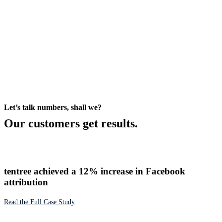
Let’s talk numbers, shall we?
Our customers get results.
tentree achieved a 12% increase in Facebook
attribution
Read the Full Case Study