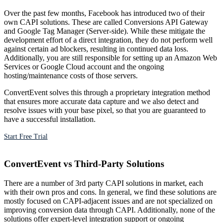
Over the past few months, Facebook has introduced two of their
own CAPI solutions. These are called Conversions API Gateway
and Google Tag Manager (Server-side). While these mitigate the
development effort of a direct integration, they do not perform well
against certain ad blockers, resulting in continued data loss.
Additionally, you are still responsible for setting up an Amazon Web
Services or Google Cloud account and the ongoing
hosting/maintenance costs of those servers.
ConvertEvent solves this through a proprietary integration method
that ensures more accurate data capture and we also detect and
resolve issues with your base pixel, so that you are guaranteed to
have a successful installation.
Start Free Trial
ConvertEvent vs Third-Party Solutions
There are a number of 3rd party CAPI solutions in market, each
with their own pros and cons. In general, we find these solutions are
mostly focused on CAPI-adjacent issues and are not specialized on
improving conversion data through CAPI. Additionally, none of the
solutions offer expert-level integration support or ongoing