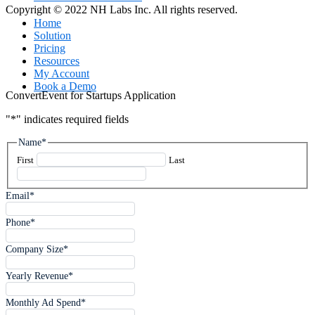
Copyright © 2022 NH Labs Inc. All rights reserved.
Close
Home
Menu
Solution
Pricing
Resources
My Account
Book a Demo
ConvertEvent for Startups Application
"
*
" indicates required fields
Name
*
First
Last
Email
*
Phone
*
Company Size
*
Yearly Revenue
*
Monthly Ad Spend
*