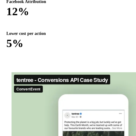
Facebook Attribution
12%
Lower cost per action
5%