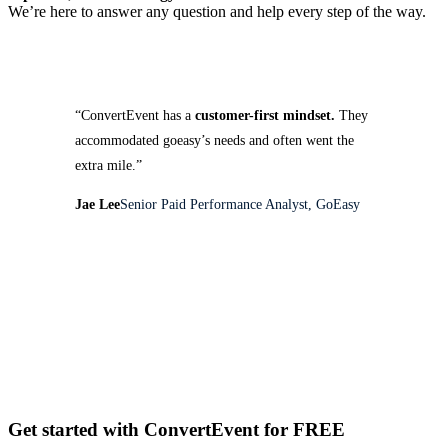
We’re here to answer any question and help every step of the way.
“ConvertEvent has a
customer-first mindset.
They
accommodated goeasy’s needs and often went the
extra mile.”
Jae Lee
Senior Paid Performance Analyst, GoEasy
Get started with ConvertEvent for FREE