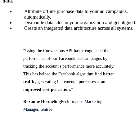
data.
Attribute offline purchase data to your ad campaigns,
automatically.
Dismantle data silos in your organization and get aligned.
Create an integrated data architecture across all systems.
“Using the Conversions API has strengthened the
performance of our Facebook ads campaigns by
tracking the account's performance more accurately.
This has helped the Facebook algorithm find
better
traffic,
generating incremental purchases at an
improved cost per action.
”
Roxanne Hermeling
Performance Marketing
Manager, tentree