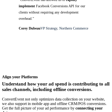
implement
Facebook Conversions API for our
clients without requiring any development
overhead.”
Corey Dubeau
VP Strategy, Northern Commerce
Align your Platforms
Understand how your ad spend is contributing to all
sales channels, including offline conversions.
ConvertEvent not only optimizes data collection on your website,
we also support in mobile app and offline CRM/POS conversions.
Get the full picture of your ad performance by
connecting your