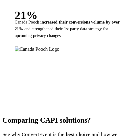
21%
Canada Pooch
increased their
conversions volume by over
21%
and strengthened their 1st party data strategy for
upcoming privacy changes.
Comparing CAPI solutions?
See why ConvertEvent is the
best choice
and how we