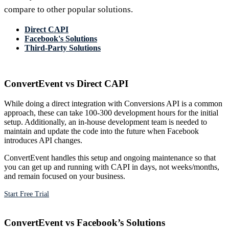
compare to other popular solutions.
Direct CAPI
Facebook's Solutions
Third-Party Solutions
ConvertEvent vs Direct CAPI
While doing a direct integration with Conversions API is a common
approach, these can take 100-300 development hours for the initial
setup. Additionally, an in-house development team is needed to
maintain and update the code into the future when Facebook
introduces API changes.
ConvertEvent handles this setup and ongoing maintenance so that
you can get up and running with CAPI in days, not weeks/months,
and remain focused on your business.
Start Free Trial
ConvertEvent vs Facebook’s Solutions