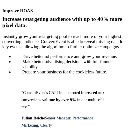
Improve ROAS
Increase retargeting audience with up to 40% more
pixel data.
Instantly grow your retargeting pool to reach more of your highest
converting audience. ConvertEvent is able to reveal missing data for
key events, allowing the algorithm to further optimize campaigns.
Drive better ad performance and grow your revenue.
Make better advertising decisions with full-funnel
visibility.
Prepare your business for the cookieless future.
“ConvertEvent's CAPI implemented
increased our
conversions volume by over 9%
in our multi-cell
test.”
Julian Reiche
Senior Manager, Performance
Marketing, Clearly