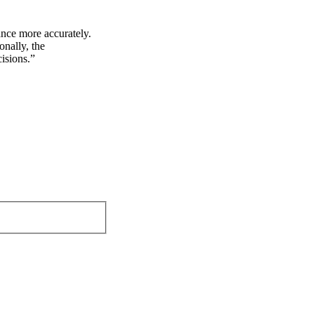
nce more accurately.
onally, the
isions.”