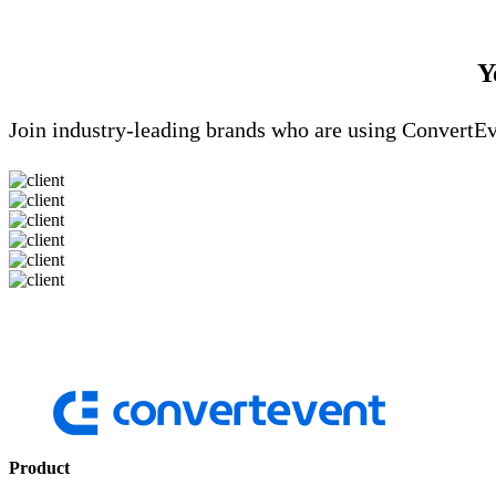
Y
Join industry-leading brands who are using ConvertEv
Product