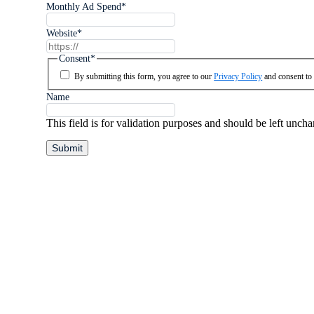
Monthly Ad Spend
*
Website
*
Consent
*
By submitting this form, you agree to our
Privacy Policy
and consent to
Name
This field is for validation purposes and should be left unch