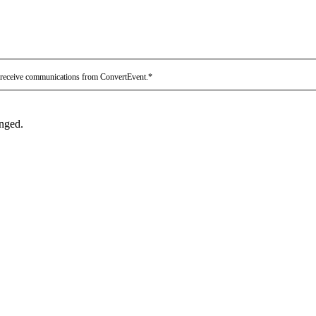
 receive communications from ConvertEvent.
*
anged.