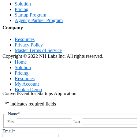
Solution
Pricing
Startup Program
Agency Partner Program
Company
Resources
Privacy Policy
Master Terms of Service
Copyright © 2022 NH Labs Inc. All rights reserved.
Close
Home
Menu
Solution
Pricing
Resources
My Account
Book a Demo
ConvertEvent for Startups Application
"
*
" indicates required fields
Name
*
First
Last
Email
*