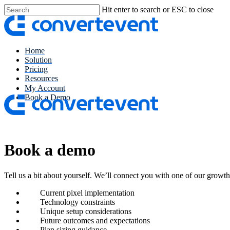
Skip
Hit enter to search or ESC to close
to
Close
main
Search
content
Menu
Home
Solution
Pricing
Resources
My Account
Book a Demo
Book a demo
Tell us a bit about yourself. We’ll connect you with one of our growt
Current pixel implementation
Technology constraints
Unique setup considerations
Future outcomes and expectations
Plan sizing guidance