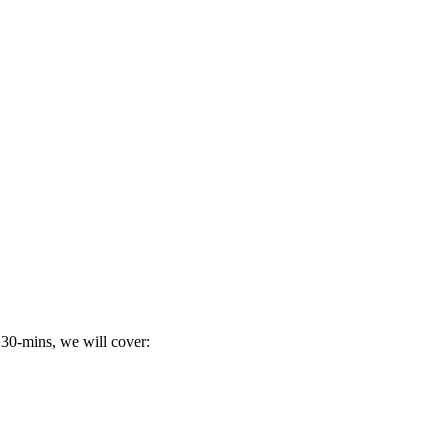
 30-mins, we will cover: