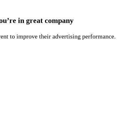
ou’re in great company
ent to improve their advertising performance.