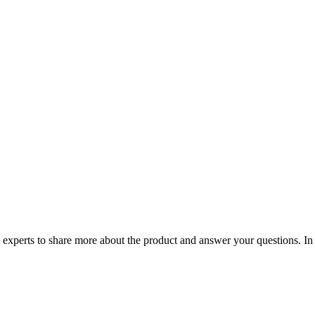
h experts to share more about the product and answer your questions. In