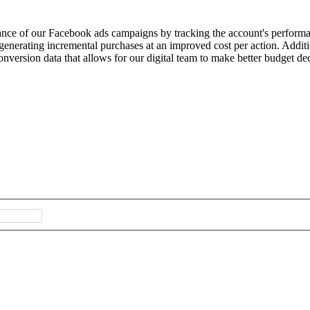
nce of our Facebook ads campaigns by tracking the account's performa
 generating incremental purchases at an improved cost per action. Additi
ersion data that allows for our digital team to make better budget dec