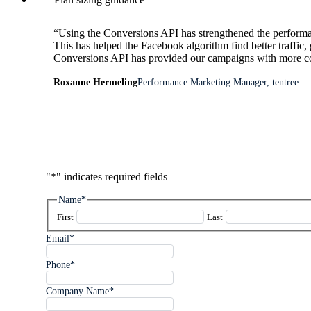
“Using the Conversions API has strengthened the performa
This has helped the Facebook algorithm find better traffic,
Conversions API has provided our campaigns with more conv
Roxanne Hermeling
Performance Marketing Manager, tentree
"
*
" indicates required fields
Name
*
First
Last
Email
*
Phone
*
Company Name
*